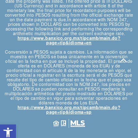
date the property was listed. The offered price is in DOLLARS
(US Currency) and in accordance with article 8 of the
monetary law, the final price for recordation purposes will be
converted into PESOS resulting from the official exchange rate
on the date payment is due.In accordance with NOM 247,
prices shown in DOLLARS can be converted into PESOS by
accessing the following link and performing the corresponding
arithmetic multiplication per the current exchange rate.
https://www.banxico.org.mx/tipcamb/main.do?
page=tip&idioma=en
Conversión a PESOS sujeta a cambios. La información que se
muestra en PESOS se basa únicamente en la conversión
oficial en la fecha en que se incluyó la propiedad. El precio de
oferta es en DÓLARES (moneda de los EUA) y de
conformidad con el artículo 8 de la ley monetaria en vigor, el
precio oficial a registrar en la escritura será el de PESOS que
resulte del tipo de cambio oficial en la fecha que el pago sea
obligatorio. De conformidad con la NOM 247, los precios en
DÓLARES se pueden consultar en PESOS mediante la
multiplicación aritmética del precio mostrado en DÓLARES por
el tipo de cambio en vigor para solventar operaciones en
dólares moneda de Los EUA.
https://www.banxico.org.mx/tipcamb/main.do?
page=tip&idioma=sp
Open toolbar