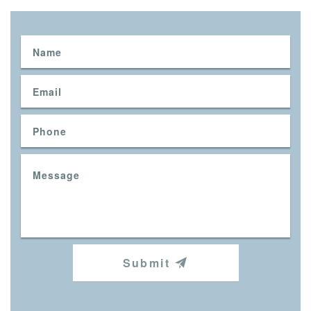
Submit