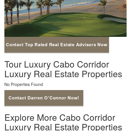
Contact Top Rated Real Estate Advisors Now
Tour Luxury Cabo Corridor
Luxury Real Estate Properties
No Properties Found
Contact Darren O'Connor Now!
Explore More Cabo Corridor
Luxury Real Estate Properties