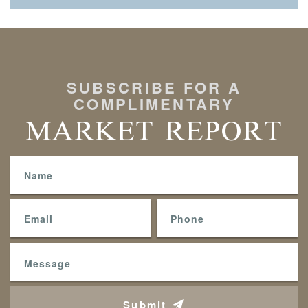
SUBSCRIBE FOR A
COMPLIMENTARY
MARKET REPORT
Submit