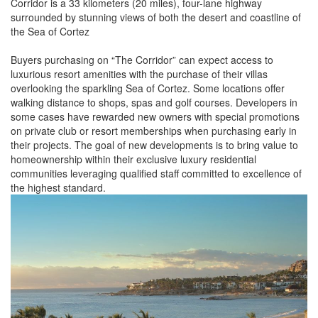
Corridor is a 33 kilometers (20 miles), four-lane highway
surrounded by stunning views of both the desert and coastline of
the Sea of Cortez
Buyers purchasing on “The Corridor” can expect access to
luxurious resort amenities with the purchase of their villas
overlooking the sparkling Sea of Cortez. Some locations offer
walking distance to shops, spas and golf courses. Developers in
some cases have rewarded new owners with special promotions
on private club or resort memberships when purchasing early in
their projects. The goal of new developments is to bring value to
homeownership within their exclusive luxury residential
communities leveraging qualified staff committed to excellence of
the highest standard.