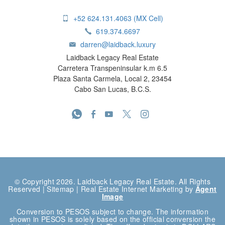
+52 624.131.4063 (MX Cell)
619.374.6697
darren@laidback.luxury
Laidback Legacy Real Estate
Carretera Transpeninsular k.m 6.5
Plaza Santa Carmela, Local 2, 23454
Cabo San Lucas, B.C.S.
© Copyright 2026. Laidback Legacy Real Estate. All Rights
Reserved |
Sitemap
| Real Estate Internet Marketing by
Agent
Image
Conversion to PESOS subject to change. The information
shown in PESOS is solely based on the official conversion the