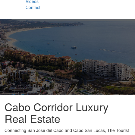
Videos
Contact
Cabo Corridor Luxury
Real Estate
Connecting San Jose del Cabo and Cabo San Lucas, The Tourist