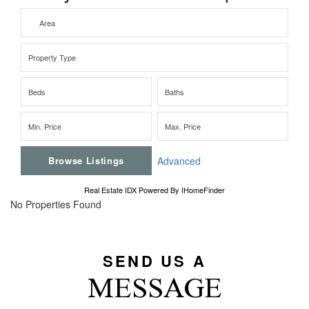
Advanced
Real Estate IDX Powered By IHomeFinder
No Properties Found
SEND US A
MESSAGE