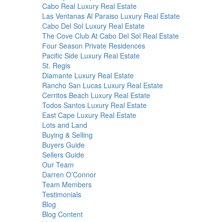
Cabo Real Luxury Real Estate
Las Ventanas Al Paraiso Luxury Real Estate
Cabo Del Sol Luxury Real Estate
The Cove Club At Cabo Del Sol Real Estate
Four Season Private Residences
Pacific Side Luxury Real Estate
St. Regis
Diamante Luxury Real Estate
Rancho San Lucas Luxury Real Estate
Cerritos Beach Luxury Real Estate
Todos Santos Luxury Real Estate
East Cape Luxury Real Estate
Lots and Land
Buying & Selling
Buyers Guide
Sellers Guide
Our Team
Darren O’Connor
Team Members
Testimonials
Blog
Blog Content