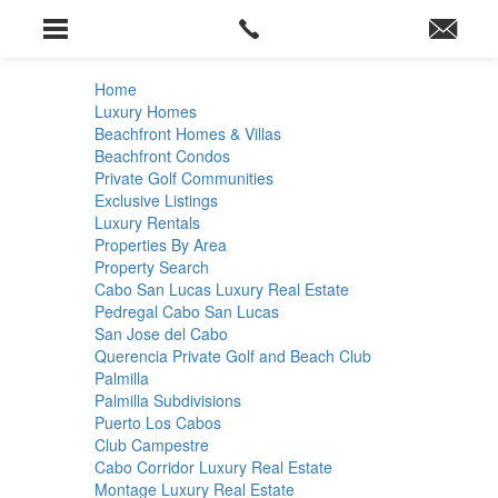
Home
Luxury Homes
Beachfront Homes & Villas
Beachfront Condos
Private Golf Communities
Exclusive Listings
Luxury Rentals
Properties By Area
Property Search
Cabo San Lucas Luxury Real Estate
Pedregal Cabo San Lucas
San Jose del Cabo
Querencia Private Golf and Beach Club
Palmilla
Palmilla Subdivisions
Puerto Los Cabos
Club Campestre
Cabo Corridor Luxury Real Estate
Montage Luxury Real Estate