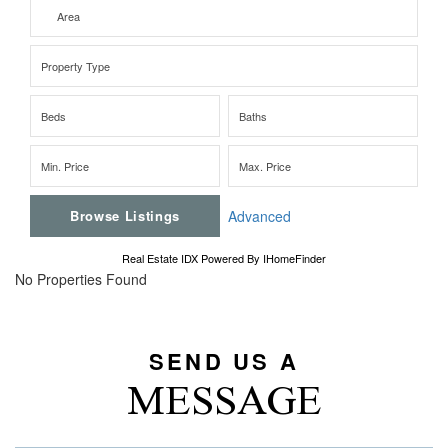
Advanced
Real Estate IDX Powered By IHomeFinder
No Properties Found
SEND US A
MESSAGE