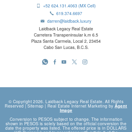
+52 624.131.4063 (MX Cell)
619.374.6697
darren@laidback.luxury
Laidback Legacy Real Estate
Carretera Transpeninsular k.m 6.5
Plaza Santa Carmela, Local 2, 23454
Cabo San Lucas, B.C.S.
© Copyright 2026. Laidback Legacy Real Estate. All Rights
Reserved |
Sitemap
| Real Estate Internet Marketing by
Agent
Image
Conversion to PESOS subject to change. The information
shown in PESOS is solely based on the official conversion the
date the property was listed. The offered price is in DOLLARS