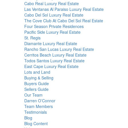
Cabo Real Luxury Real Estate
Las Ventanas Al Paraiso Luxury Real Estate
Cabo Del Sol Luxury Real Estate
The Cove Club At Cabo Del Sol Real Estate
Four Season Private Residences
Pacific Side Luxury Real Estate
St. Regis
Diamante Luxury Real Estate
Rancho San Lucas Luxury Real Estate
Cerritos Beach Luxury Real Estate
Todos Santos Luxury Real Estate
East Cape Luxury Real Estate
Lots and Land
Buying & Selling
Buyers Guide
Sellers Guide
Our Team
Darren O’Connor
Team Members
Testimonials
Blog
Blog Content