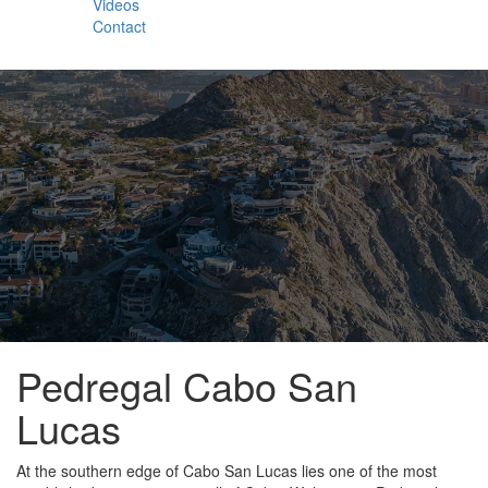
Videos
Contact
Pedregal Cabo San
Lucas
At the southern edge of Cabo San Lucas lies one of the most