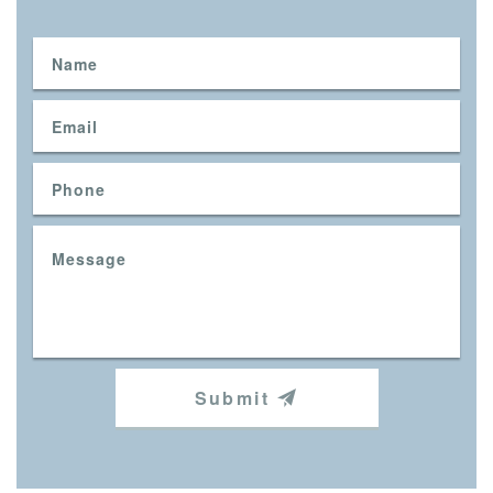
Submit