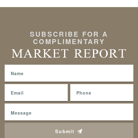
SUBSCRIBE FOR A
COMPLIMENTARY
MARKET REPORT
Submit