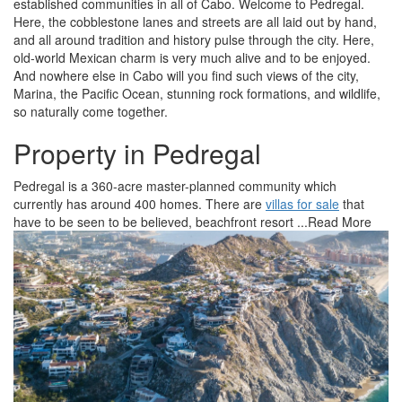
established communities in all of Cabo. Welcome to Pedregal.
Here, the cobblestone lanes and streets are all laid out by hand,
and all around tradition and history pulse through the city. Here,
old-world Mexican charm is very much alive and to be enjoyed.
And nowhere else in Cabo will you find such views of the city,
Marina, the Pacific Ocean, stunning rock formations, and wildlife,
so naturally come together.
Property in Pedregal
Pedregal is a 360-acre master-planned community which
currently has around 400 homes. There are
villas for sale
that
have to be seen to be believed, beachfront resort
...Read More