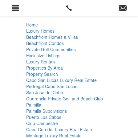
Home
Luxury Homes
Beachfront Homes & Villas
Beachfront Condos
Private Golf Communities
Exclusive Listings
Luxury Rentals
Properties By Area
Property Search
Cabo San Lucas Luxury Real Estate
Pedregal Cabo San Lucas
San Jose del Cabo
Querencia Private Golf and Beach Club
Palmilla
Palmilla Subdivisions
Puerto Los Cabos
Club Campestre
Cabo Corridor Luxury Real Estate
Montage Luxury Real Estate