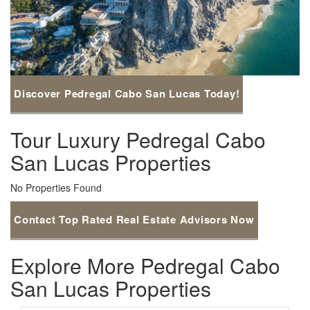
Discover Pedregal Cabo San Lucas Today!
Tour Luxury Pedregal Cabo
San Lucas Properties
No Properties Found
Contact Top Rated Real Estate Advisors Now
Explore More Pedregal Cabo
San Lucas Properties